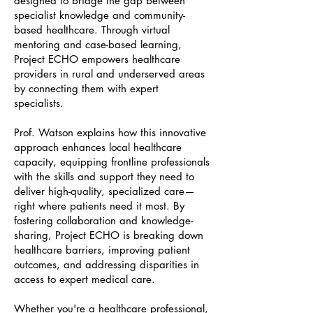
designed to bridge the gap between
specialist knowledge and community-
based healthcare. Through virtual
mentoring and case-based learning,
Project ECHO empowers healthcare
providers in rural and underserved areas
by connecting them with expert
specialists.
Prof. Watson explains how this innovative
approach enhances local healthcare
capacity, equipping frontline professionals
with the skills and support they need to
deliver high-quality, specialized care—
right where patients need it most. By
fostering collaboration and knowledge-
sharing, Project ECHO is breaking down
healthcare barriers, improving patient
outcomes, and addressing disparities in
access to expert medical care.
Whether you're a healthcare professional,