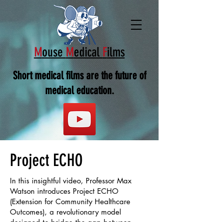
M
ouse
M
edical
F
ilms
Short medical films are the future of
medical education.
Project ECHO
In this insightful video, Professor Max
Watson introduces Project ECHO
(Extension for Community Healthcare
Outcomes), a revolutionary model