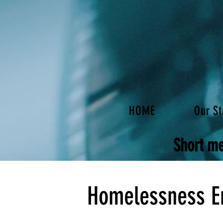
HOME
Our St
Short me
Homelessness E