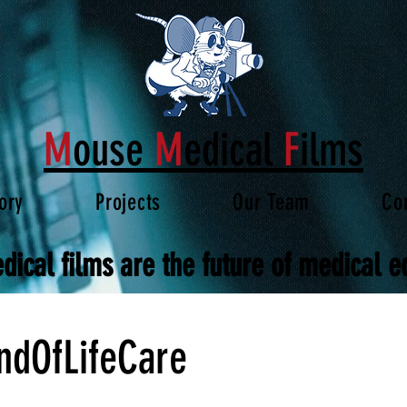
M
ouse
M
edical
F
ilms
ory
Projects
Our Team
Co
dical films are the future of medical e
ndOfLifeCare