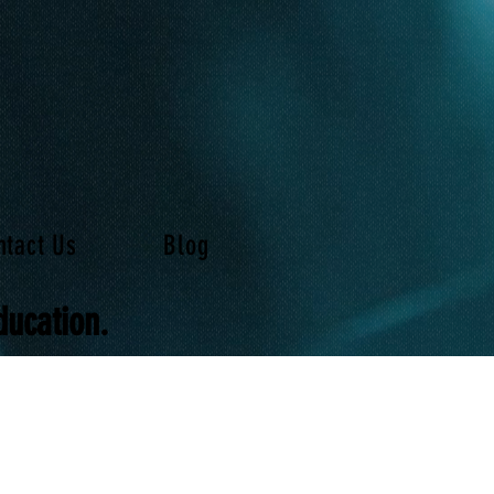
ntact Us
Blog
ducation.