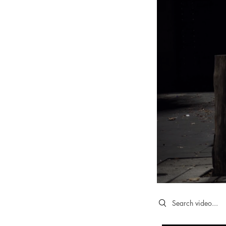
Search videos