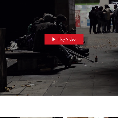
Play Video