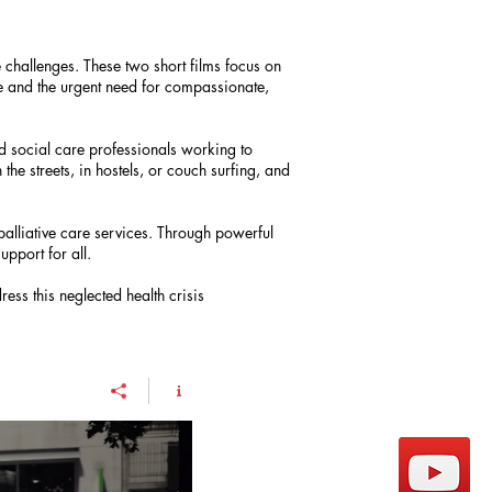
e challenges. These two short films focus on
are and the urgent need for compassionate,
nd social care professionals working to
the streets, in hostels, or couch surfing, and
palliative care services. Through powerful
upport for all.
ess this neglected health crisis